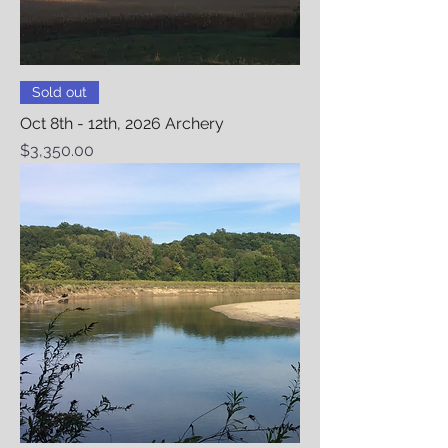
Sold out
Oct 8th - 12th, 2026 Archery
Price
$3,350.00