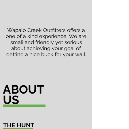
Wapalo Creek Outfitters offers a
one of a kind
experience
. We are
small and friendly yet serious
about achieving your goal of
getting a nice buck for your wall.
ABOUT
US
THE HUNT