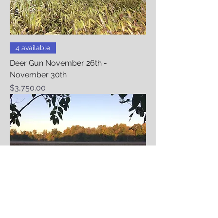
4 available
Deer Gun November 26th -
November 30th
Price
$3,750.00