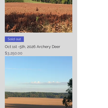
Sold out
Oct 1st -5th, 2026 Archery Deer
Price
$3,250.00