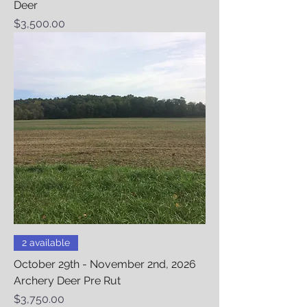
Deer
Price
$3,500.00
2 available
October 29th - November 2nd, 2026
Archery Deer Pre Rut
Price
$3,750.00