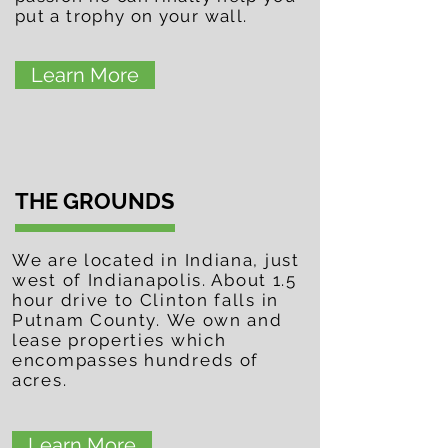
put a trophy on your wall.
Learn More
THE GROUNDS
We are located in Indiana, just
west of
Indianapolis. About 1.5
hour drive to Clinton falls in
Putnam County.
We own and
lease properties which
encompasses hundreds
of
acres.
Learn More