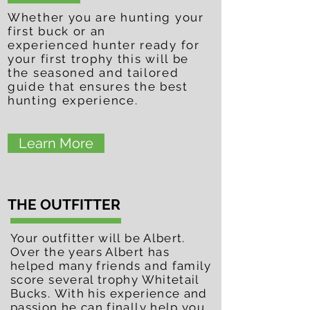
Whether
you are hunting your
first buck or an
experienced
hunter ready for
your first
trophy this will be
the
seasoned and tailored
guide that ensures the best
hunting
experience.
Learn More
THE OUTFITTER
Your outfitter will be Albert.
Over the years Albert has
helped many friends and family
score several trophy Whitetail
Bucks. With his experience and
passion he can finally help you