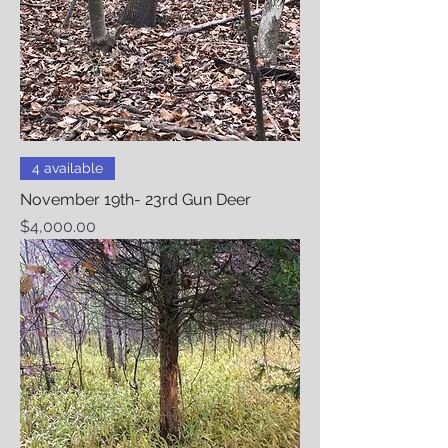
4 available
November 19th- 23rd Gun Deer
Price
$4,000.00