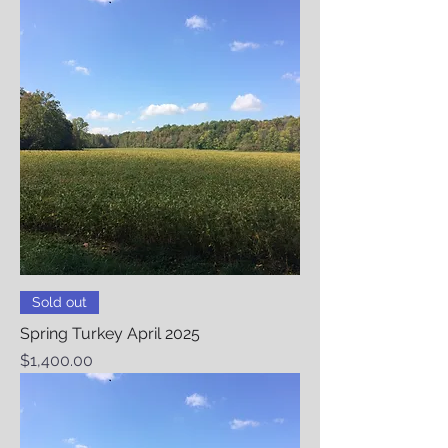
Sold out
Spring Turkey April 2025
Price
$1,400.00