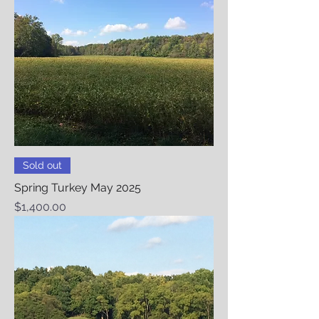
Sold out
Spring Turkey May 2025
Price
$1,400.00