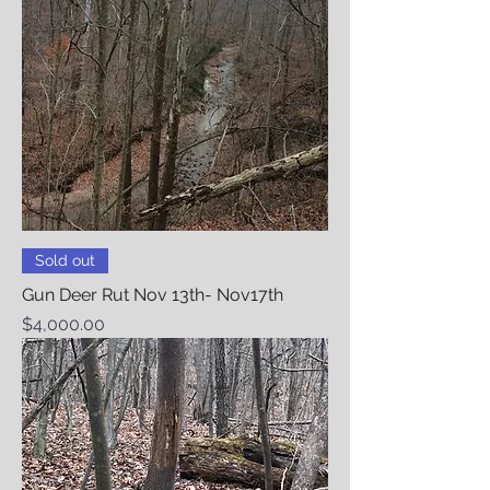
Sold out
Gun Deer Rut Nov 13th- Nov17th
Price
$4,000.00