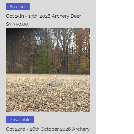
Sold out
Oct 15th - 19th, 2026 Archery Deer
Price
$3,350.00
2 available
Oct 22nd - 26th October 2026 Archery