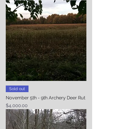
Sold out
November 5th - 9th Archery Deer Rut
Price
$4,000.00