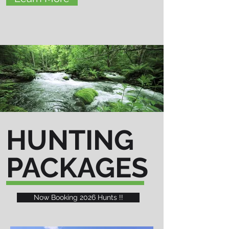
HUNTING
PACKAGES
Now Booking 2026 Hunts !!