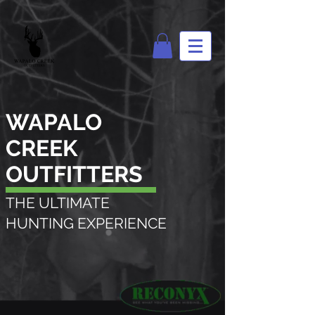
WAPALO
CREEK
OUTFITTERS
THE ULTIMATE
HUNTING EXPERIENCE